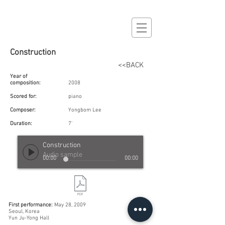
Construction
<<BACK
Year of
composition:
2008
Scored for:
piano
Composer:
Yongbom Lee
Duration:
7'
Construction
Audio sample
00:00
00:00
First performance:
May 28, 2009
Seoul, Korea
Yun Ju-Yong Hall