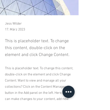
Jess Wilder
17. März 2023
This is placeholder text. To change
this content, double-click on the
element and click Change Content.
This is placeholder text. To change this content,
double-click on the element and click Change
Content. Want to view and manage all your
collections? Click on the Content Manager
button in the Add panel on the left. Here, you
can make changes to your content, add new
fields, create dynamic pages and more.