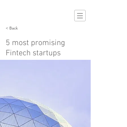
< Back
5 most promising
Fintech startups